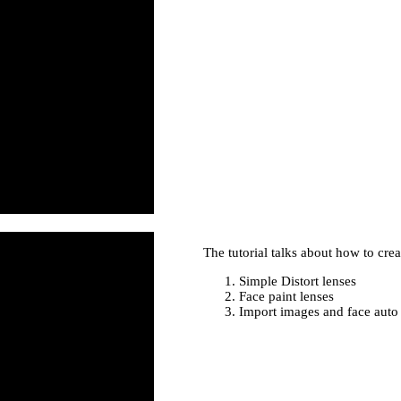
The tutorial talks about how to creat
Simple Distort lenses
Face paint lenses
Import images and face auto 