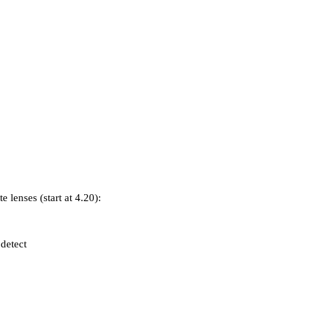
e lenses (start at 4.20):
detect