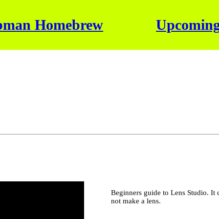
bman Homebrew
Upcoming
Beginners guide to Lens Studio. It 
not make a lens.