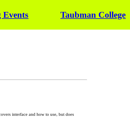
 Events
Taubman College
covers interface and how to use, but does